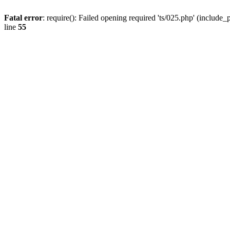
Fatal error
: require(): Failed opening required 'ts/025.php' (include_
line
55